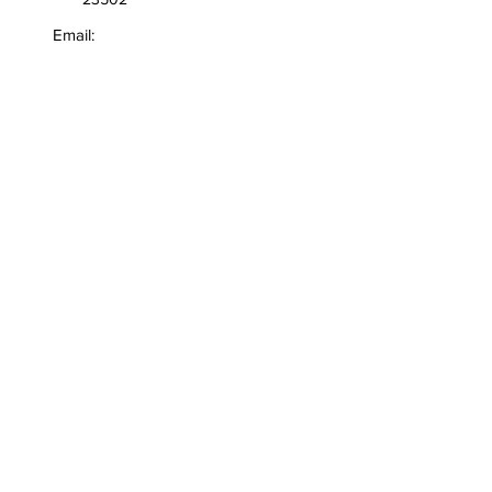
Email:
info@robertbvann.com
General Inquiries:
706-289-6136