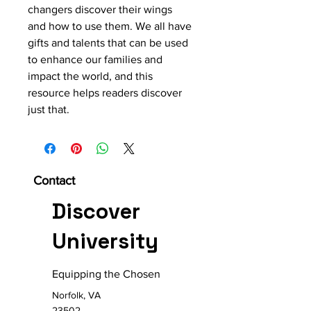
changers discover their wings 
and how to use them. We all have 
gifts and talents that can be used 
to enhance our families and 
impact the world, and this 
resource helps readers discover 
just that. 
Contact
Discover
University
Equipping the Chosen
Norfolk, VA
23502