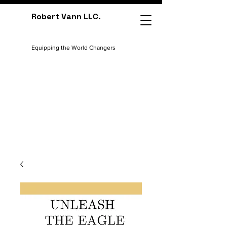
Robert Vann LLC.
Equipping the World Changers