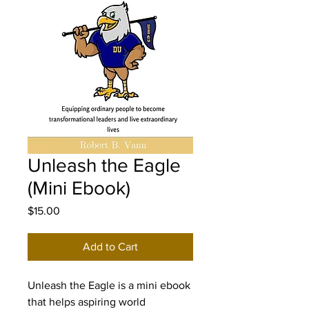
Unleash the Eagle
(Mini Ebook)
Price
$15.00
Add to Cart
Unleash the Eagle is a mini ebook 
that helps aspiring world 